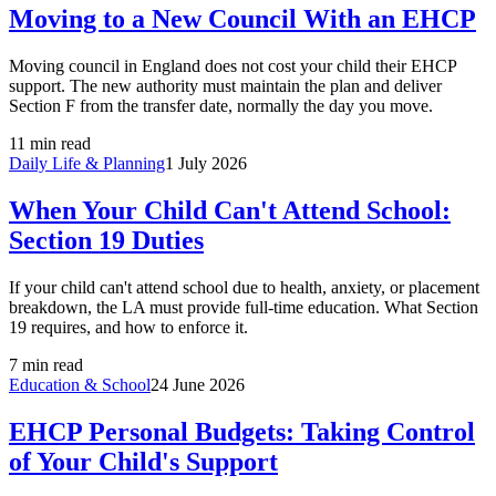
Moving to a New Council With an EHCP
Moving council in England does not cost your child their EHCP
support. The new authority must maintain the plan and deliver
Section F from the transfer date, normally the day you move.
11 min read
Daily Life & Planning
1 July 2026
When Your Child Can't Attend School:
Section 19 Duties
If your child can't attend school due to health, anxiety, or placement
breakdown, the LA must provide full-time education. What Section
19 requires, and how to enforce it.
7 min read
Education & School
24 June 2026
EHCP Personal Budgets: Taking Control
of Your Child's Support