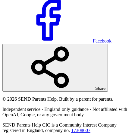
Facebook
Share
© 2026 SEND Parents Help. Built by a parent for parents.
Independent service · England-only guidance · Not affiliated with
OpenAI, Google, or any government body
SEND Parents Help CIC is a Community Interest Company
registered in England, company no.
17308607
.