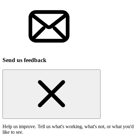
Send us feedback
Help us improve. Tell us what's working, what's not, or what you'd
like to see.