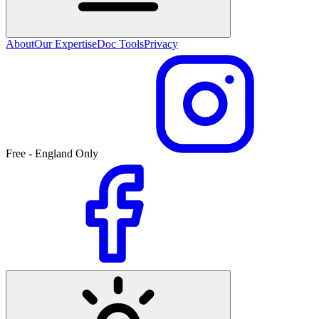
About
Our Expertise
Doc Tools
Privacy
Free - England Only