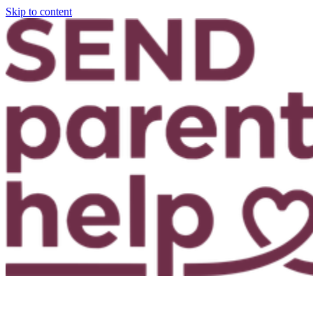
Skip to content