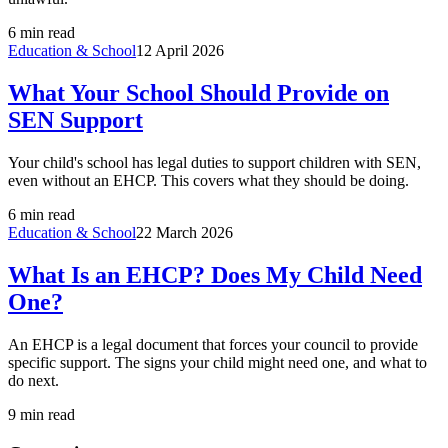
6 min read
Education & School
12 April 2026
What Your School Should Provide on
SEN Support
Your child's school has legal duties to support children with SEN,
even without an EHCP. This covers what they should be doing.
6 min read
Education & School
22 March 2026
What Is an EHCP? Does My Child Need
One?
An EHCP is a legal document that forces your council to provide
specific support. The signs your child might need one, and what to
do next.
9 min read