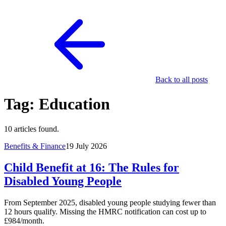
Back to all posts
Tag: Education
10 articles found.
Benefits & Finance
19 July 2026
Child Benefit at 16: The Rules for
Disabled Young People
From September 2025, disabled young people studying fewer than
12 hours qualify. Missing the HMRC notification can cost up to
£984/month.