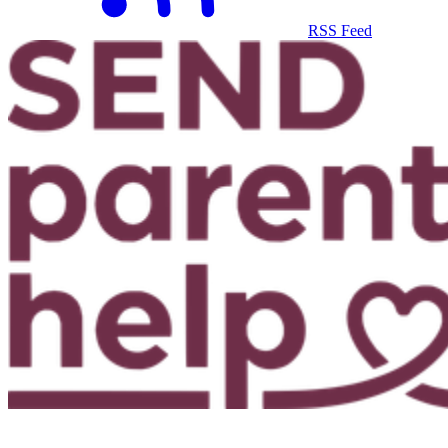
RSS Feed