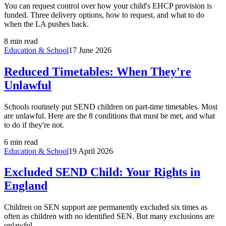
You can request control over how your child's EHCP provision is
funded. Three delivery options, how to request, and what to do
when the LA pushes back.
8 min read
Education & School
17 June 2026
Reduced Timetables: When They're
Unlawful
Schools routinely put SEND children on part-time timetables. Most
are unlawful. Here are the 8 conditions that must be met, and what
to do if they're not.
6 min read
Education & School
19 April 2026
Excluded SEND Child: Your Rights in
England
Children on SEN support are permanently excluded six times as
often as children with no identified SEN. But many exclusions are
unlawful.