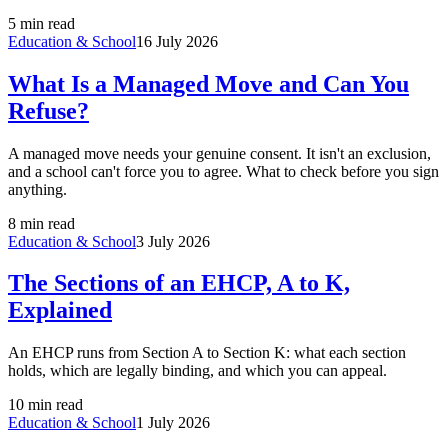
5 min read
Education & School
16 July 2026
What Is a Managed Move and Can You
Refuse?
A managed move needs your genuine consent. It isn't an exclusion,
and a school can't force you to agree. What to check before you sign
anything.
8 min read
Education & School
3 July 2026
The Sections of an EHCP, A to K,
Explained
An EHCP runs from Section A to Section K: what each section
holds, which are legally binding, and which you can appeal.
10 min read
Education & School
1 July 2026