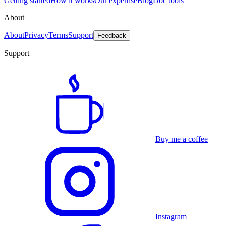
Getting started
How it works
Our expertise
Blog
Doc tools
About
About
Privacy
Terms
Support
Feedback
Support
Buy me a coffee
Instagram