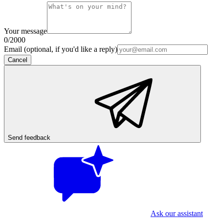
Your message
0
/2000
Email (optional, if you'd like a reply)
Cancel
Send feedback
Ask our assistant