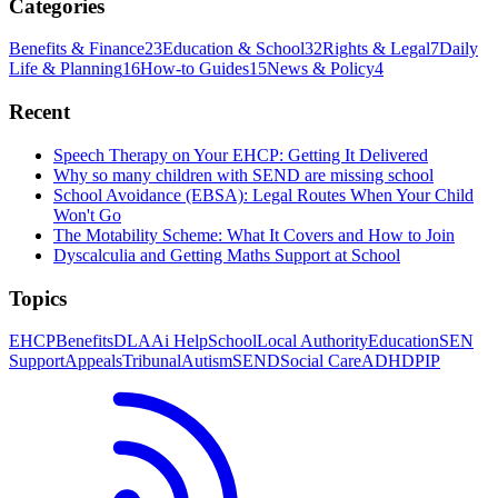
Categories
Benefits & Finance
23
Education & School
32
Rights & Legal
7
Daily
Life & Planning
16
How-to Guides
15
News & Policy
4
Recent
Speech Therapy on Your EHCP: Getting It Delivered
Why so many children with SEND are missing school
School Avoidance (EBSA): Legal Routes When Your Child
Won't Go
The Motability Scheme: What It Covers and How to Join
Dyscalculia and Getting Maths Support at School
Topics
EHCP
Benefits
DLA
Ai Help
School
Local Authority
Education
SEN
Support
Appeals
Tribunal
Autism
SEND
Social Care
ADHD
PIP