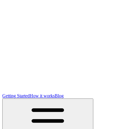
Getting Started
How it works
Blog