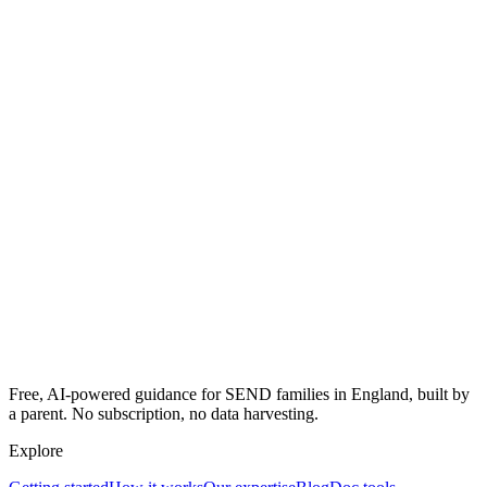
Free, AI-powered guidance for SEND families in England, built by
a parent. No subscription, no data harvesting.
Explore