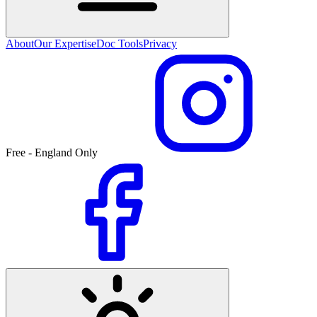
About
Our Expertise
Doc Tools
Privacy
Free - England Only