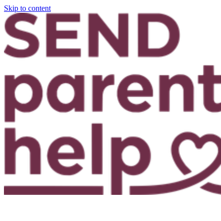
Skip to content