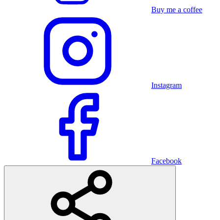
Buy me a coffee
Instagram
Facebook