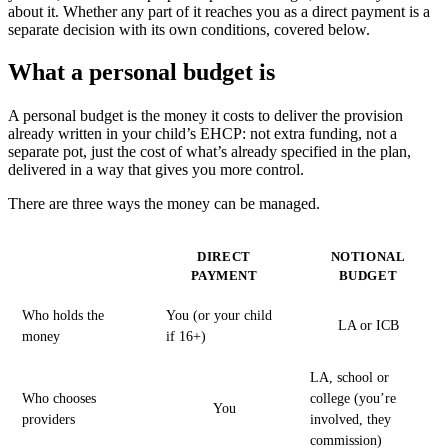
about it. Whether any part of it reaches you as a direct payment is a
separate decision with its own conditions, covered below.
What a personal budget is
A personal budget is the money it costs to deliver the provision
already written in your child’s EHCP: not extra funding, not a
separate pot, just the cost of what’s already specified in the plan,
delivered in a way that gives you more control.
There are three ways the money can be managed.
DIRECT
NOTIONAL
PAYMENT
BUDGET
Who holds the
You (or your child
LA or ICB
money
if 16+)
LA, school or
Who chooses
college (you’re
You
providers
involved, they
commission)