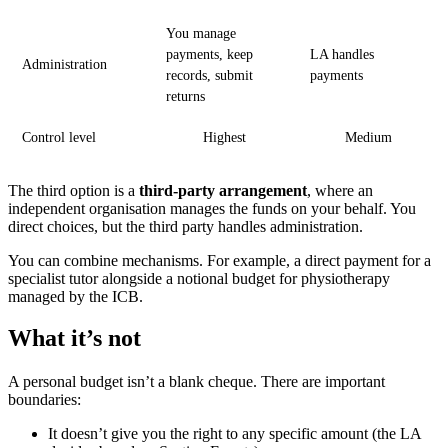
You manage
payments, keep
LA handles
Administration
records, submit
payments
returns
Control level
Highest
Medium
The third option is a
third-party arrangement
, where an
independent organisation manages the funds on your behalf. You
direct choices, but the third party handles administration.
You can combine mechanisms. For example, a direct payment for a
specialist tutor alongside a notional budget for physiotherapy
managed by the ICB.
What it’s not
A personal budget isn’t a blank cheque. There are important
boundaries:
It doesn’t give you the right to any specific amount (the LA