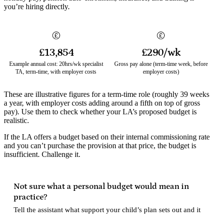
you’re hiring directly.
£13,854
£290/wk
Example annual cost: 20hrs/wk specialist
Gross pay alone (term-time week, before
TA, term-time, with employer costs
employer costs)
These are illustrative figures for a term-time role (roughly 39 weeks
a year, with employer costs adding around a fifth on top of gross
pay). Use them to check whether your LA’s proposed budget is
realistic.
If the LA offers a budget based on their internal commissioning rate
and you can’t purchase the provision at that price, the budget is
insufficient. Challenge it.
Not sure what a personal budget would mean in
practice?
Tell the assistant what support your child’s plan sets out and it