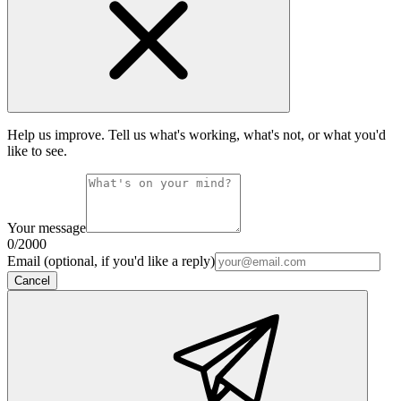
Help us improve. Tell us what's working, what's not, or what you'd
like to see.
Your message
0
/2000
Email (optional, if you'd like a reply)
Cancel