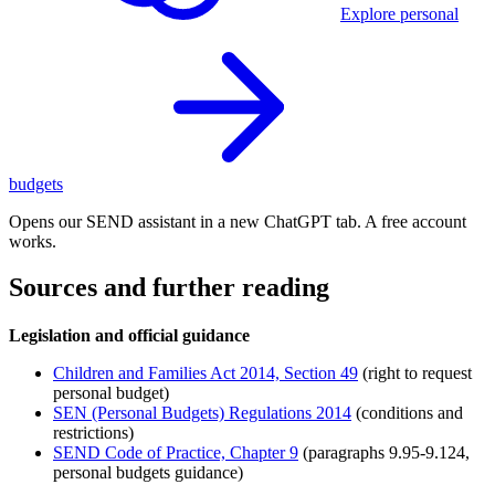
Explore personal
budgets
Opens our SEND assistant in a new ChatGPT tab. A free account
works.
Sources and further reading
Legislation and official guidance
Children and Families Act 2014, Section 49
(right to request
personal budget)
SEN (Personal Budgets) Regulations 2014
(conditions and
restrictions)
SEND Code of Practice, Chapter 9
(paragraphs 9.95-9.124,
personal budgets guidance)