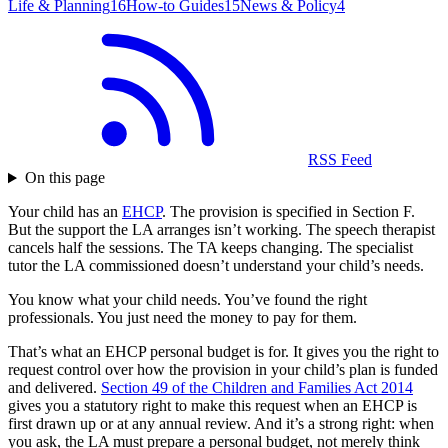
Life & Planning
16
How-to Guides
15
News & Policy
4
RSS Feed
On this page
Your child has an
EHCP
. The provision is specified in Section F.
But the support the LA arranges isn’t working. The speech therapist
cancels half the sessions. The TA keeps changing. The specialist
tutor the LA commissioned doesn’t understand your child’s needs.
You know what your child needs. You’ve found the right
professionals. You just need the money to pay for them.
That’s what an EHCP personal budget is for. It gives you the right to
request control over how the provision in your child’s plan is funded
and delivered.
Section 49 of the Children and Families Act 2014
gives you a statutory right to make this request when an EHCP is
first drawn up or at any annual review. And it’s a strong right: when
you ask, the LA must prepare a personal budget, not merely think