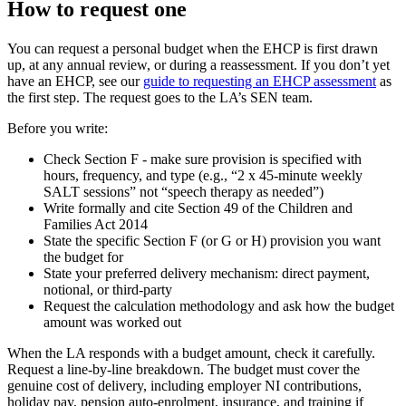
How to request one
You can request a personal budget when the EHCP is first drawn
up, at any annual review, or during a reassessment. If you don’t yet
have an EHCP, see our
guide to requesting an EHCP assessment
as
the first step. The request goes to the LA’s SEN team.
Before you write:
Check Section F - make sure provision is specified with
hours, frequency, and type (e.g., “2 x 45-minute weekly
SALT sessions” not “speech therapy as needed”)
Write formally and cite Section 49 of the Children and
Families Act 2014
State the specific Section F (or G or H) provision you want
the budget for
State your preferred delivery mechanism: direct payment,
notional, or third-party
Request the calculation methodology and ask how the budget
amount was worked out
When the LA responds with a budget amount, check it carefully.
Request a line-by-line breakdown. The budget must cover the
genuine cost of delivery, including employer NI contributions,
holiday pay, pension auto-enrolment, insurance, and training if