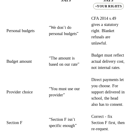
SAYS
SAYS
+YOUR RIGHTS
CFA 2014 s.49
gives a statutory
“We don’t do
Personal budgets
right. Blanket
personal budgets”
refusals are
unlawful.
Budget must reflect
“The amount is
Budget amount
actual delivery cost,
based on our rate”
not internal rates.
Direct payments let
you choose. For
“You must use our
Provider choice
support delivered in
provider”
school, the head
also has to consent.
Correct - fix
“Section F isn’t
Section F
Section F first, then
specific enough”
re-request.