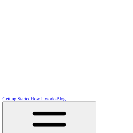
Getting Started
How it works
Blog