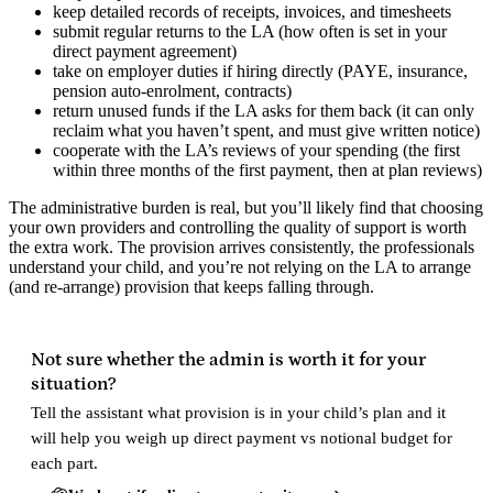
keep detailed records of receipts, invoices, and timesheets
submit regular returns to the LA (how often is set in your
direct payment agreement)
take on employer duties if hiring directly (PAYE, insurance,
pension auto-enrolment, contracts)
return unused funds if the LA asks for them back (it can only
reclaim what you haven’t spent, and must give written notice)
cooperate with the LA’s reviews of your spending (the first
within three months of the first payment, then at plan reviews)
The administrative burden is real, but you’ll likely find that choosing
your own providers and controlling the quality of support is worth
the extra work. The provision arrives consistently, the professionals
understand your child, and you’re not relying on the LA to arrange
(and re-arrange) provision that keeps falling through.
Not sure whether the admin is worth it for your
situation?
Tell the assistant what provision is in your child’s plan and it
will help you weigh up direct payment vs notional budget for
each part.