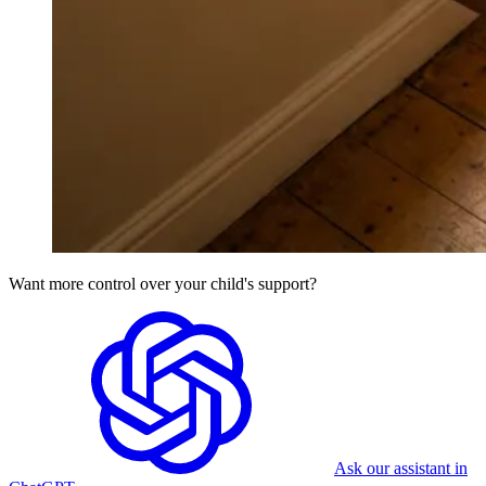
Want more control over your child's support?
Ask our assistant in