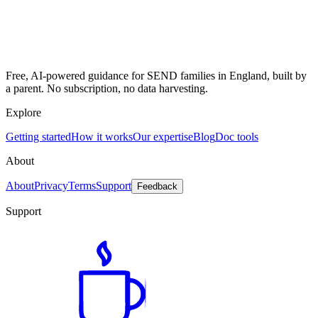
Free, AI-powered guidance for SEND families in England, built by
a parent. No subscription, no data harvesting.
Explore
Getting started
How it works
Our expertise
Blog
Doc tools
About
About
Privacy
Terms
Support
Feedback
Support