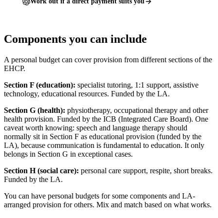
Work out if a direct payment suits you
Components you can include
A personal budget can cover provision from different sections of the
EHCP.
Section F (education):
specialist tutoring, 1:1 support, assistive
technology, educational resources. Funded by the LA.
Section G (health):
physiotherapy, occupational therapy and other
health provision. Funded by the ICB (Integrated Care Board). One
caveat worth knowing: speech and language therapy should
normally sit in Section F as educational provision (funded by the
LA), because communication is fundamental to education. It only
belongs in Section G in exceptional cases.
Section H (social care):
personal care support, respite, short breaks.
Funded by the LA.
You can have personal budgets for some components and LA-
arranged provision for others. Mix and match based on what works.