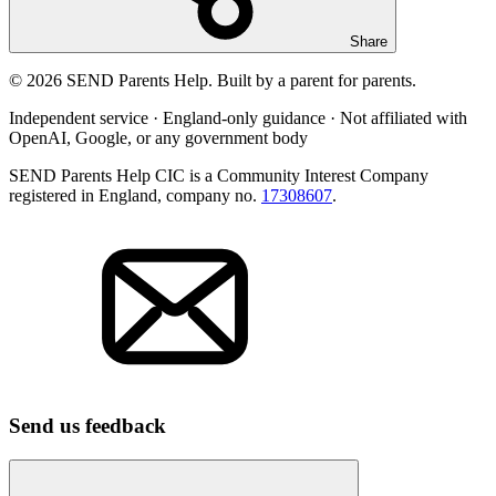
Share
© 2026 SEND Parents Help. Built by a parent for parents.
Independent service · England-only guidance · Not affiliated with
OpenAI, Google, or any government body
SEND Parents Help CIC is a Community Interest Company
registered in England, company no.
17308607
.
Send us feedback