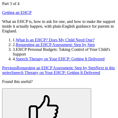
Part 3 of 4
Getting an EHCP
What an EHCP is, how to ask for one, and how to make the support
inside it actually happen, with plain-English guidance for parents in
England.
1.
What Is an EHCP? Does My Child Need One?
2.
Requesting an EHCP Assessment: Step by Step
3.
EHCP Personal Budgets: Taking Control of Your Child's
Support
4.
Speech Therapy on Your EHCP: Getting It Delivered
Previous
Requesting an EHCP Assessment: Step by Step
Next in this
series
Speech Therapy on Your EHCP: Getting It Delivered
Found this useful?