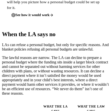
will help you picture how a personal budget could be set up
for it.
See how it would work
When the LA says no
LAs can refuse a personal budget, but only for specific reasons. And
blanket policies refusing all personal budgets are unlawful.
The lawful reasons are narrow. The LA can decline to prepare a
personal budget where the funding sits inside a larger block contract
and cannot be separated out without harming services for other
children with plans, or without wasting resources. It can decline a
direct payment where it isn’t satisfied the money would be used
appropriately and in your child’s best interests, where a direct
payment would harm other services it provides, or where it wouldn’t
be an efficient use of resources. “We never do them” isn’t one of
these reasons.
WHAT THE LA
WHAT THE LAW