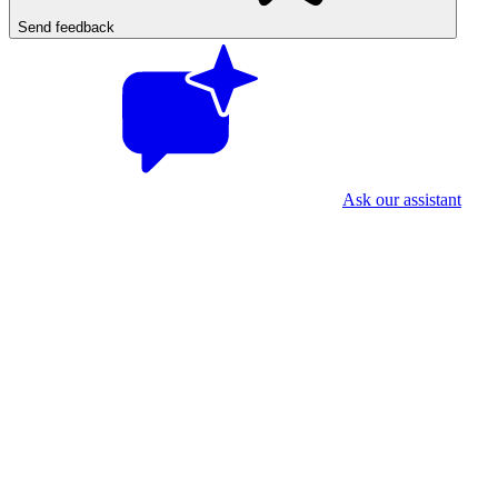
Send feedback
Ask our assistant
First time? Two quick things