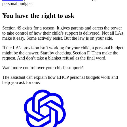
personal budgets.
You have the right to ask
Section 49 exists for a reason. It gives parents and carers the power
to take control of how their child’s support is delivered. Not all LAs
make it easy. Some actively resist. But the law is on your side.
If the LA’s provision isn’t working for your child, a personal budget
might be the answer. Start by checking Section F. Then make the
request. And don’t take a blanket refusal as the final word.
Want more control over your child's support?
The assistant can explain how EHCP personal budgets work and
help you ask for one.