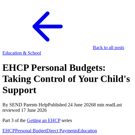
Back to all posts
Education & School
EHCP Personal Budgets:
Taking Control of Your Child's
Support
By SEND Parents Help
Published 24 June 2026
8 min read
Last
reviewed 17 June 2026
Part 3 of the
Getting an EHCP
series
EHCP
Personal Budget
Direct Payments
Education