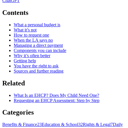
ChatGPT
Contents
What a personal budget is
What it’s not
How to request one
When the LA says no
Managing a direct payment
Components you can include
Why it’s often better
Getting help
You have the right to ask
Sources and further reading
Related
What Is an EHCP? Does My Child Need One?
Requesting an EHCP Assessment: Step by Step
Categories
Benefits & Finance
23
Education & School
32
Rights & Legal
7
Daily