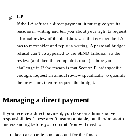
TIP
If the LA refuses a direct payment, it must give you its
reasons in writing and tell you about your right to request
a formal review of the decision. Use that review: the LA
has to reconsider and reply in writing. A personal budget
refusal can’t be appealed to the SEND Tribunal, so the
review (and then the complaints route) is how you
challenge it. If the reason is that Section F isn’t specific
enough, request an annual review specifically to quantify
the provision, then re-request the budget.
Managing a direct payment
If you receive a direct payment, you take on administrative
responsibilities. These aren’t insurmountable, but they’re worth
understanding before you commit. You will need to:
keep a separate bank account for the funds