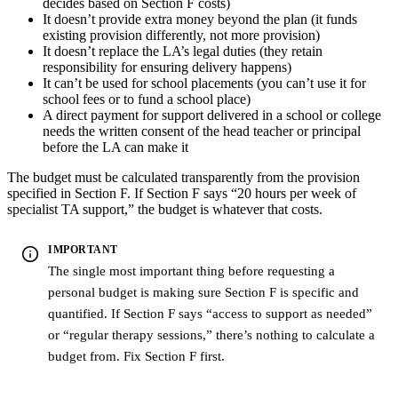
decides based on Section F costs)
It doesn’t provide extra money beyond the plan (it funds
existing provision differently, not more provision)
It doesn’t replace the LA’s legal duties (they retain
responsibility for ensuring delivery happens)
It can’t be used for school placements (you can’t use it for
school fees or to fund a school place)
A direct payment for support delivered in a school or college
needs the written consent of the head teacher or principal
before the LA can make it
The budget must be calculated transparently from the provision
specified in Section F. If Section F says “20 hours per week of
specialist TA support,” the budget is whatever that costs.
IMPORTANT
The single most important thing before requesting a
personal budget is making sure Section F is specific and
quantified. If Section F says “access to support as needed”
or “regular therapy sessions,” there’s nothing to calculate a
budget from. Fix Section F first.