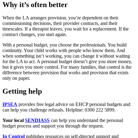
Why it’s often better
When the LA arranges provision, you’re dependent on their
commissioning decisions, their provider contracts, and their
timescales. If a therapist leaves, you wait for a replacement. If the
contract changes, you start again.
With a personal budget, you choose the professionals. You build
continuity. Your child works with people who know them. And
when something isn’t working, you can change it without waiting
for the LA to act. A personal budget doesn’t give you more money,
but it gives you more control. For many families, that control is the
difference between provision that works and provision that exists
only on paper.
Getting help
IPSEA
provides free legal advice on EHCP personal budgets and
can help you challenge refusals. Helpline: 0300 222 5899.
Your local
SENDIASS
can help you understand the personal
budget process and support you through the request.
In Control
publishes resources on self-directed support and