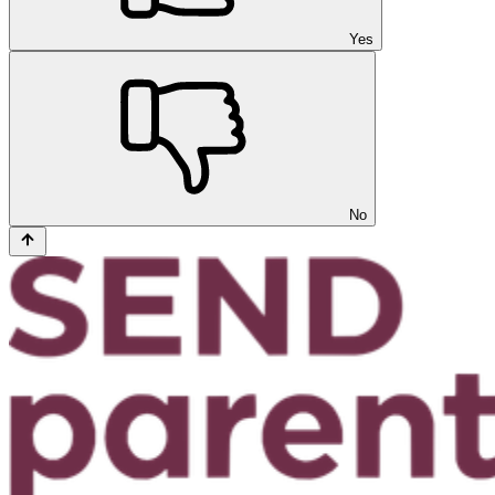
Yes
No