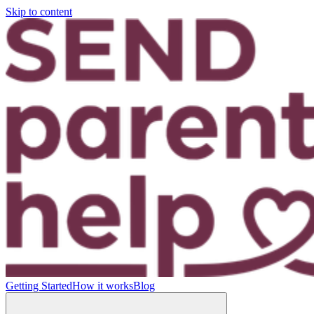
Skip to content
Getting Started
How it works
Blog