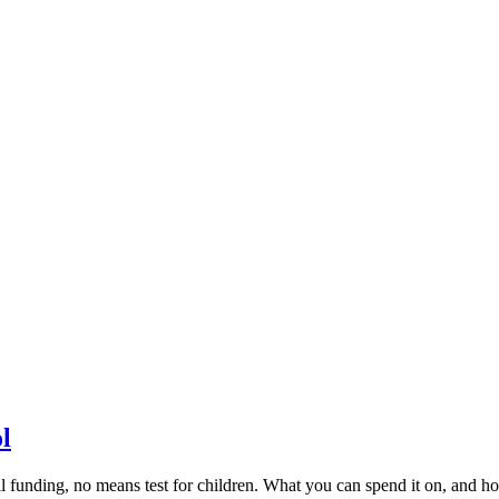
l
il funding, no means test for children. What you can spend it on, and h