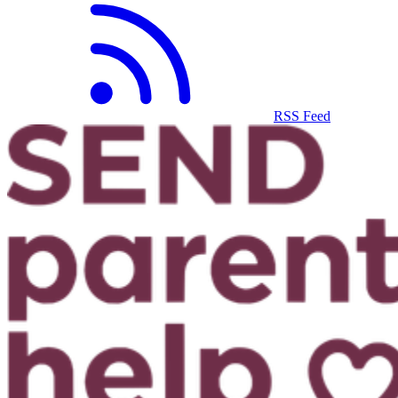
RSS Feed