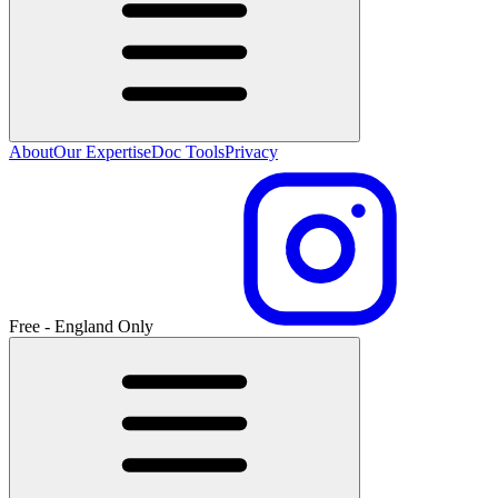
About
Our Expertise
Doc Tools
Privacy
Free - England Only