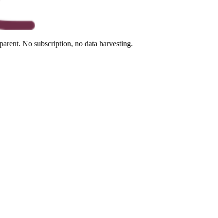
arent. No subscription, no data harvesting.