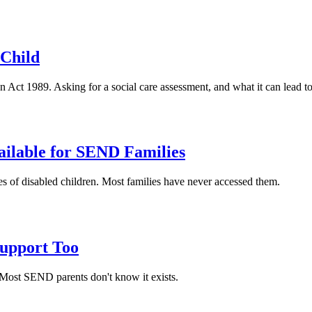
 Child
en Act 1989. Asking for a social care assessment, and what it can lead to
ailable for SEND Families
ies of disabled children. Most families have never accessed them.
Support Too
. Most SEND parents don't know it exists.