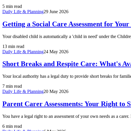
5 min read
Daily Life & Planning
29 June 2026
Getting a Social Care Assessment for Your
Your disabled child is automatically a 'child in need' under the Childr
13 min read
Daily Life & Planning
24 May 2026
Short Breaks and Respite Care: What's Av
Your local authority has a legal duty to provide short breaks for famil
7 min read
Daily Life & Planning
20 May 2026
Parent Carer Assessments: Your Right to 
You have a legal right to an assessment of your own needs as a carer
6 min read