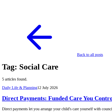
Back to all posts
Tag: Social Care
5 articles found.
Daily Life & Planning
12 July 2026
Direct Payments: Funded Care You Contro
Direct payments let you arrange your child's care yourself with counc