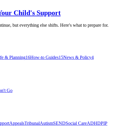
our Child's Support
nue, but everything else shifts. Here's what to prepare for.
ife & Planning
16
How-to Guides
15
News & Policy
4
on't Go
pport
Appeals
Tribunal
Autism
SEND
Social Care
ADHD
PIP