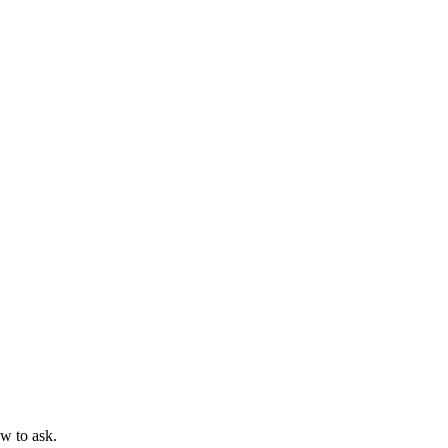
ow to ask.