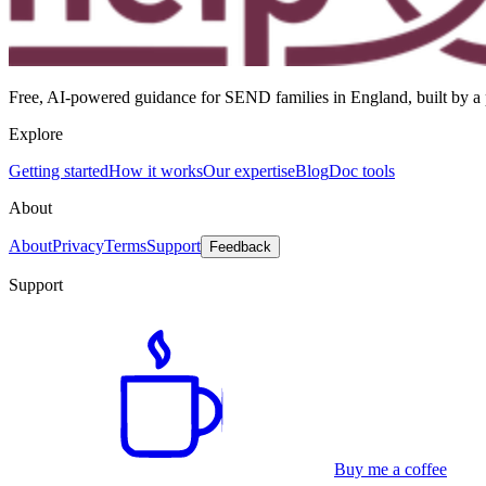
Free, AI-powered guidance for SEND families in England, built by a p
Explore
Getting started
How it works
Our expertise
Blog
Doc tools
About
About
Privacy
Terms
Support
Feedback
Support
Buy me a coffee