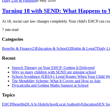
Daily Life & Planning
6 May 2026
Turning 18 with SEND: What Happens to Y
At 18, social care law changes completely. Your child's EHCP can conti
7 min read
Categories
Benefits & Finance
23
Education & School
32
Rights & Legal
7
Daily L
Recent
Speech Therapy on Your EHCP: Getting It Delivered
Why so many children with SEND are missing school
School Avoidance (EBSA): Legal Routes When Your Child W
The Motability Scheme: What It Covers and How to Join
Dyscalculia and Getting Maths Support at School
Topics
EHCP
Benefits
DLA
Ai Help
School
Local Authority
Education
SEN Su