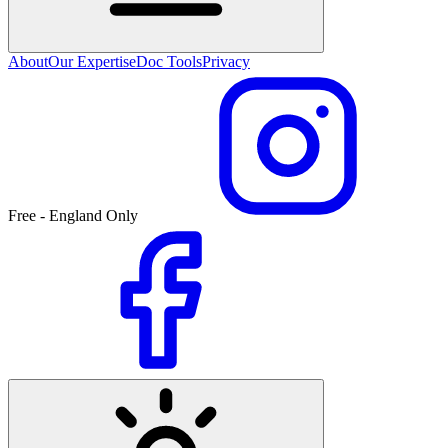
About
Our Expertise
Doc Tools
Privacy
Free - England Only