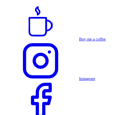
Buy me a coffee
Instagram