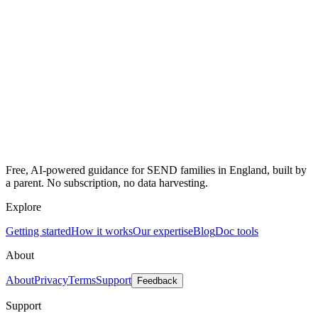
Free, AI-powered guidance for SEND families in England, built by
a parent. No subscription, no data harvesting.
Explore
Getting started
How it works
Our expertise
Blog
Doc tools
About
About
Privacy
Terms
Support
Feedback
Support