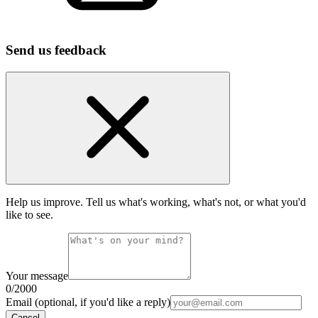
Send us feedback
Help us improve. Tell us what's working, what's not, or what you'd
like to see.
Your message
0
/2000
Email (optional, if you'd like a reply)
Cancel