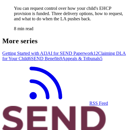
You can request control over how your child's EHCP
provision is funded. Three delivery options, how to request,
and what to do when the LA pushes back.
8 min read
More series
Getting Started with AI
3
AI for SEND Paperwork
12
Claiming DLA
for Your Child
6
SEND Benefits
9
Appeals & Tribunals
5
RSS Feed