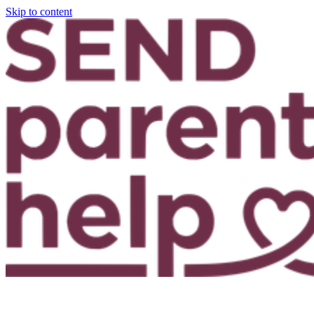
Skip to content