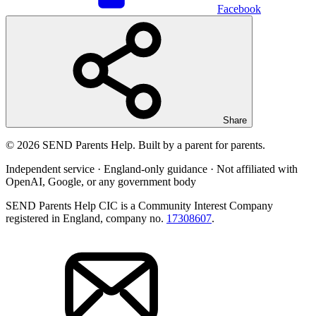
Facebook
Share
© 2026 SEND Parents Help. Built by a parent for parents.
Independent service · England-only guidance · Not affiliated with
OpenAI, Google, or any government body
SEND Parents Help CIC is a Community Interest Company
registered in England, company no.
17308607
.