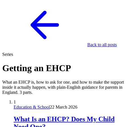
Back to all posts
Series
Getting an EHCP
What an EHCP is, how to ask for one, and how to make the support
inside it actually happen, with plain-English guidance for parents in
England. 3 parts.
1
Education & School
22 March 2026
What Is an EHCP? Does My Child
Need One?