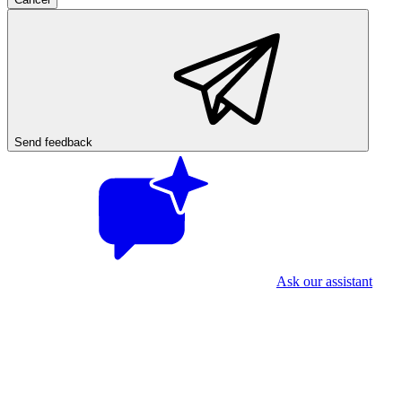
Send feedback
Ask our assistant