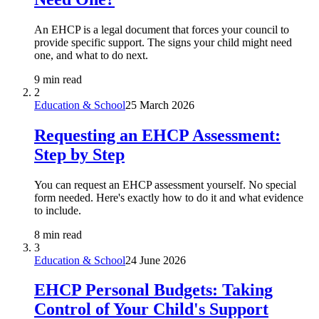
An EHCP is a legal document that forces your council to
provide specific support. The signs your child might need
one, and what to do next.
9 min read
2
Education & School
25 March 2026
Requesting an EHCP Assessment:
Step by Step
You can request an EHCP assessment yourself. No special
form needed. Here's exactly how to do it and what evidence
to include.
8 min read
3
Education & School
24 June 2026
EHCP Personal Budgets: Taking
Control of Your Child's Support