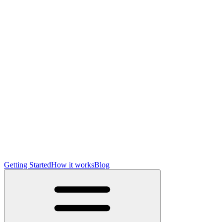
Getting Started
How it works
Blog