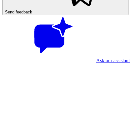
Send feedback
Ask our assistant
First time? Two quick things