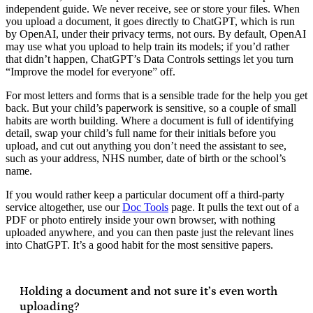
independent guide. We never receive, see or store your files. When
you upload a document, it goes directly to ChatGPT, which is run
by OpenAI, under their privacy terms, not ours. By default, OpenAI
may use what you upload to help train its models; if you’d rather
that didn’t happen, ChatGPT’s Data Controls settings let you turn
“Improve the model for everyone” off.
For most letters and forms that is a sensible trade for the help you get
back. But your child’s paperwork is sensitive, so a couple of small
habits are worth building. Where a document is full of identifying
detail, swap your child’s full name for their initials before you
upload, and cut out anything you don’t need the assistant to see,
such as your address, NHS number, date of birth or the school’s
name.
If you would rather keep a particular document off a third-party
service altogether, use our
Doc Tools
page. It pulls the text out of a
PDF or photo entirely inside your own browser, with nothing
uploaded anywhere, and you can then paste just the relevant lines
into ChatGPT. It’s a good habit for the most sensitive papers.
Holding a document and not sure it’s even worth
uploading?