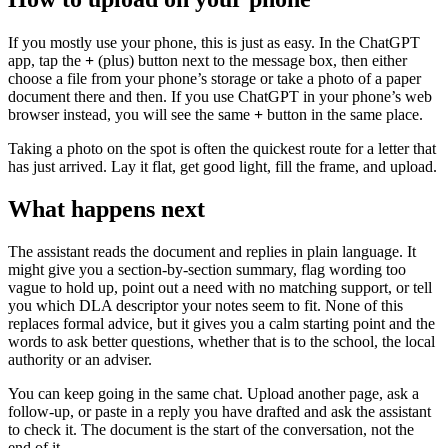
If you mostly use your phone, this is just as easy. In the ChatGPT
app, tap the
+
(plus) button next to the message box, then either
choose a file from your phone’s storage or take a photo of a paper
document there and then. If you use ChatGPT in your phone’s web
browser instead, you will see the same
+
button in the same place.
Taking a photo on the spot is often the quickest route for a letter that
has just arrived. Lay it flat, get good light, fill the frame, and upload.
What happens next
The assistant reads the document and replies in plain language. It
might give you a section-by-section summary, flag wording too
vague to hold up, point out a need with no matching support, or tell
you which DLA descriptor your notes seem to fit. None of this
replaces formal advice, but it gives you a calm starting point and the
words to ask better questions, whether that is to the school, the local
authority or an adviser.
You can keep going in the same chat. Upload another page, ask a
follow-up, or paste in a reply you have drafted and ask the assistant
to check it. The document is the start of the conversation, not the
end of it.