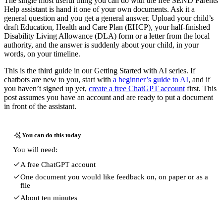
The single most useful thing you can do with the free SEND Parents
Help assistant is hand it one of your own documents. Ask it a
general question and you get a general answer. Upload your child’s
draft Education, Health and Care Plan (EHCP), your half-finished
Disability Living Allowance (DLA) form or a letter from the local
authority, and the answer is suddenly about your child, in your
words, on your timeline.
This is the third guide in our Getting Started with AI series. If
chatbots are new to you, start with
a beginner’s guide to AI
, and if
you haven’t signed up yet,
create a free ChatGPT account
first. This
post assumes you have an account and are ready to put a document
in front of the assistant.
You can do this today
You will need:
A free ChatGPT account
One document you would like feedback on, on paper or as a
file
About ten minutes