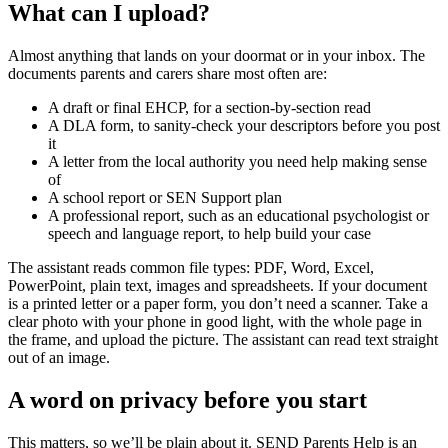
What can I upload?
Almost anything that lands on your doormat or in your inbox. The
documents parents and carers share most often are:
A draft or final EHCP, for a section-by-section read
A DLA form, to sanity-check your descriptors before you post
it
A letter from the local authority you need help making sense
of
A school report or SEN Support plan
A professional report, such as an educational psychologist or
speech and language report, to help build your case
The assistant reads common file types: PDF, Word, Excel,
PowerPoint, plain text, images and spreadsheets. If your document
is a printed letter or a paper form, you don’t need a scanner. Take a
clear photo with your phone in good light, with the whole page in
the frame, and upload the picture. The assistant can read text straight
out of an image.
A word on privacy before you start
This matters, so we’ll be plain about it. SEND Parents Help is an