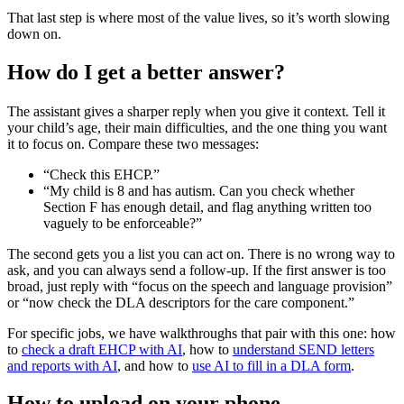
That last step is where most of the value lives, so it’s worth slowing
down on.
How do I get a better answer?
The assistant gives a sharper reply when you give it context. Tell it
your child’s age, their main difficulties, and the one thing you want
it to focus on. Compare these two messages:
“Check this EHCP.”
“My child is 8 and has autism. Can you check whether
Section F has enough detail, and flag anything written too
vaguely to be enforceable?”
The second gets you a list you can act on. There is no wrong way to
ask, and you can always send a follow-up. If the first answer is too
broad, just reply with “focus on the speech and language provision”
or “now check the DLA descriptors for the care component.”
For specific jobs, we have walkthroughs that pair with this one: how
to
check a draft EHCP with AI
, how to
understand SEND letters
and reports with AI
, and how to
use AI to fill in a DLA form
.
How to upload on your phone