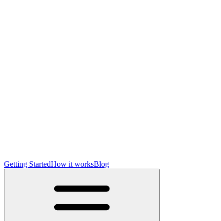
Getting Started
How it works
Blog