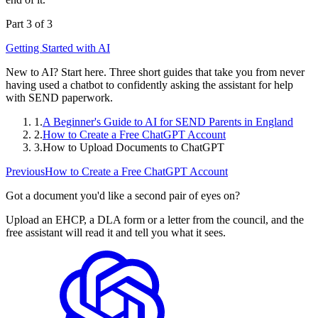
Part 3 of 3
Getting Started with AI
New to AI? Start here. Three short guides that take you from never
having used a chatbot to confidently asking the assistant for help
with SEND paperwork.
1.
A Beginner's Guide to AI for SEND Parents in England
2.
How to Create a Free ChatGPT Account
3.
How to Upload Documents to ChatGPT
Previous
How to Create a Free ChatGPT Account
Got a document you'd like a second pair of eyes on?
Upload an EHCP, a DLA form or a letter from the council, and the
free assistant will read it and tell you what it sees.