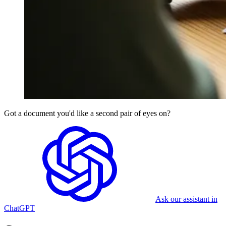
Got a document you'd like a second pair of eyes on?
Ask our assistant in
ChatGPT