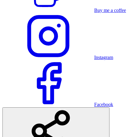
Buy me a coffee
Instagram
Facebook