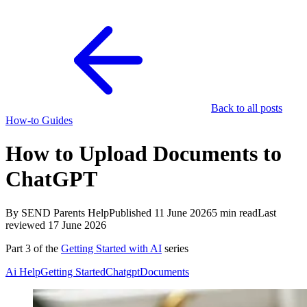
Back to all posts
How-to Guides
How to Upload Documents to
ChatGPT
By SEND Parents Help
Published 11 June 2026
5 min read
Last
reviewed 17 June 2026
Part 3 of the
Getting Started with AI
series
Ai Help
Getting Started
Chatgpt
Documents