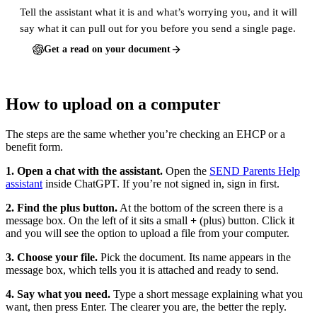
Tell the assistant what it is and what’s worrying you, and it will
say what it can pull out for you before you send a single page.
Get a read on your document
How to upload on a computer
The steps are the same whether you’re checking an EHCP or a
benefit form.
1. Open a chat with the assistant.
Open the
SEND Parents Help
assistant
inside ChatGPT. If you’re not signed in, sign in first.
2. Find the plus button.
At the bottom of the screen there is a
message box. On the left of it sits a small
+
(plus) button. Click it
and you will see the option to upload a file from your computer.
3. Choose your file.
Pick the document. Its name appears in the
message box, which tells you it is attached and ready to send.
4. Say what you need.
Type a short message explaining what you
want, then press Enter. The clearer you are, the better the reply.