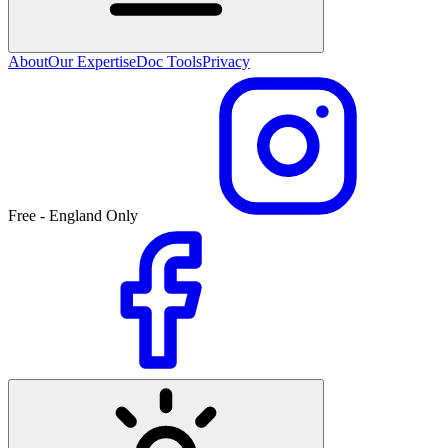
About
Our Expertise
Doc Tools
Privacy
Free - England Only