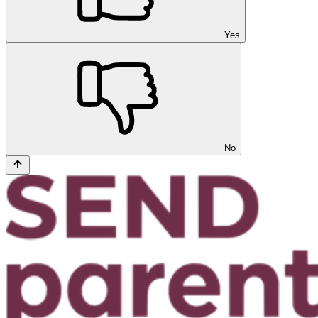
Yes
No