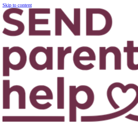
Skip to content