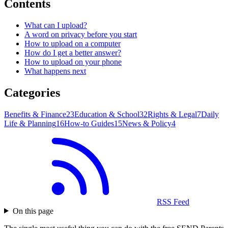
Contents
What can I upload?
A word on privacy before you start
How to upload on a computer
How do I get a better answer?
How to upload on your phone
What happens next
Categories
Benefits & Finance
23
Education & School
32
Rights & Legal
7
Daily
Life & Planning
16
How-to Guides
15
News & Policy
4
RSS Feed
On this page