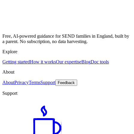
Free, AI-powered guidance for SEND families in England, built by
a parent. No subscription, no data harvesting.
Explore
Getting started
How it works
Our expertise
Blog
Doc tools
About
About
Privacy
Terms
Support
Feedback
Support