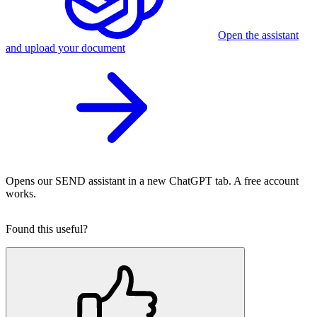
Open the assistant
and upload your document
Opens our SEND assistant in a new ChatGPT tab. A free account
works.
Found this useful?