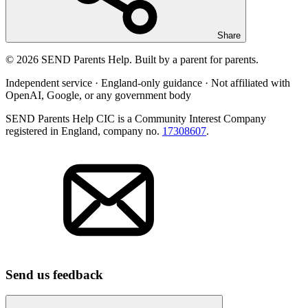
Share
© 2026 SEND Parents Help. Built by a parent for parents.
Independent service · England-only guidance · Not affiliated with
OpenAI, Google, or any government body
SEND Parents Help CIC is a Community Interest Company
registered in England, company no.
17308607
.
Send us feedback