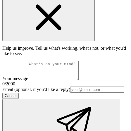
Help us improve. Tell us what's working, what's not, or what you'd
like to see.
Your message
0
/2000
Email (optional, if you'd like a reply)
Cancel