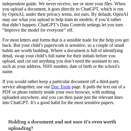
independent guide. We never receive, see or store your files. When
you upload a document, it goes directly to ChatGPT, which is run
by OpenAI, under their privacy terms, not ours. By default, OpenAI
may use what you upload to help train its models; if you’d rather
that didn’t happen, ChatGPT’s Data Controls settings let you turn
“Improve the model for everyone” off.
For most letters and forms that is a sensible trade for the help you get
back. But your child’s paperwork is sensitive, so a couple of small
habits are worth building. Where a document is full of identifying
detail, swap your child’s full name for their initials before you
upload, and cut out anything you don’t need the assistant to see,
such as your address, NHS number, date of birth or the school’s
name.
If you would rather keep a particular document off a third-party
service altogether, use our
Doc Tools
page. It pulls the text out of a
PDF or photo entirely inside your own browser, with nothing
uploaded anywhere, and you can then paste just the relevant lines
into ChatGPT. It’s a good habit for the most sensitive papers.
Holding a document and not sure it’s even worth
uploading?