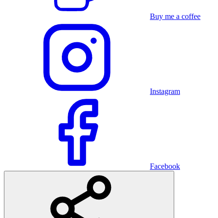
Buy me a coffee
Instagram
Facebook