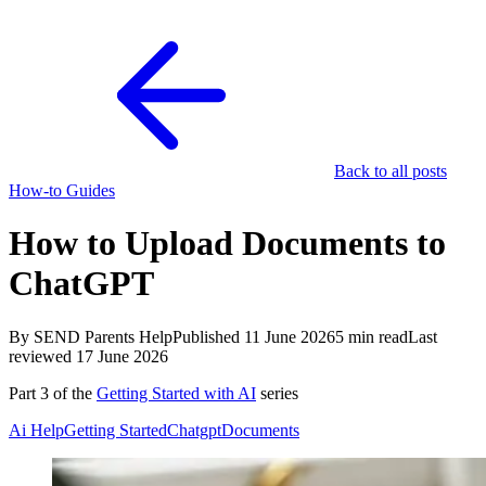
Back to all posts
How-to Guides
How to Upload Documents to
ChatGPT
By SEND Parents Help
Published 11 June 2026
5 min read
Last
reviewed 17 June 2026
Part 3 of the
Getting Started with AI
series
Ai Help
Getting Started
Chatgpt
Documents