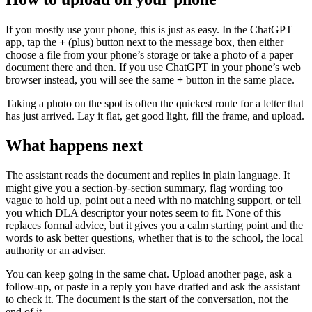
If you mostly use your phone, this is just as easy. In the ChatGPT
app, tap the
+
(plus) button next to the message box, then either
choose a file from your phone’s storage or take a photo of a paper
document there and then. If you use ChatGPT in your phone’s web
browser instead, you will see the same
+
button in the same place.
Taking a photo on the spot is often the quickest route for a letter that
has just arrived. Lay it flat, get good light, fill the frame, and upload.
What happens next
The assistant reads the document and replies in plain language. It
might give you a section-by-section summary, flag wording too
vague to hold up, point out a need with no matching support, or tell
you which DLA descriptor your notes seem to fit. None of this
replaces formal advice, but it gives you a calm starting point and the
words to ask better questions, whether that is to the school, the local
authority or an adviser.
You can keep going in the same chat. Upload another page, ask a
follow-up, or paste in a reply you have drafted and ask the assistant
to check it. The document is the start of the conversation, not the
end of it.