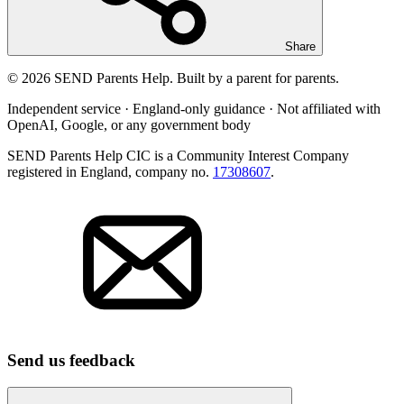
Share
© 2026 SEND Parents Help. Built by a parent for parents.
Independent service · England-only guidance · Not affiliated with
OpenAI, Google, or any government body
SEND Parents Help CIC is a Community Interest Company
registered in England, company no.
17308607
.
Send us feedback