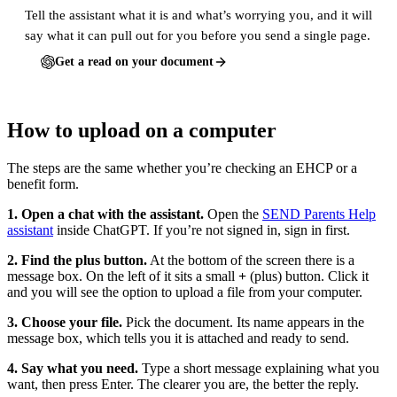
Tell the assistant what it is and what’s worrying you, and it will
say what it can pull out for you before you send a single page.
Get a read on your document
How to upload on a computer
The steps are the same whether you’re checking an EHCP or a
benefit form.
1. Open a chat with the assistant.
Open the
SEND Parents Help
assistant
inside ChatGPT. If you’re not signed in, sign in first.
2. Find the plus button.
At the bottom of the screen there is a
message box. On the left of it sits a small
+
(plus) button. Click it
and you will see the option to upload a file from your computer.
3. Choose your file.
Pick the document. Its name appears in the
message box, which tells you it is attached and ready to send.
4. Say what you need.
Type a short message explaining what you
want, then press Enter. The clearer you are, the better the reply.