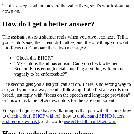
That last step is where most of the value lives, so it’s worth slowing
down on.
How do I get a better answer?
The assistant gives a sharper reply when you give it context. Tell it
your child’s age, their main difficulties, and the one thing you want
it to focus on. Compare these two messages:
“Check this EHCP.”
“My child is 8 and has autism. Can you check whether
Section F has enough detail, and flag anything written too
vaguely to be enforceable?”
The second gets you a list you can act on. There is no wrong way to
ask, and you can always send a follow-up. If the first answer is too
broad, just reply with “focus on the speech and language provision”
or “now check the DLA descriptors for the care component.”
For specific jobs, we have walkthroughs that pair with this one: how
to
check a draft EHCP with AI
, how to
understand SEND letters
and reports with AI
, and how to
use AI to fill in a DLA form
.
How to upload on your phone