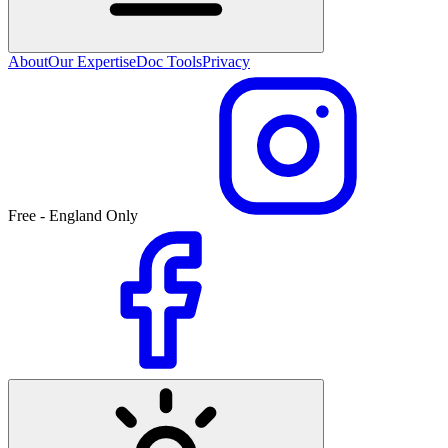
About
Our Expertise
Doc Tools
Privacy
Free - England Only