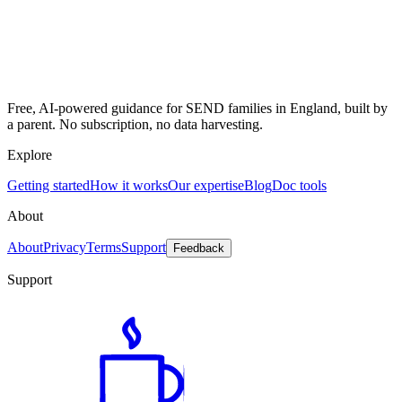
Free, AI-powered guidance for SEND families in England, built by
a parent. No subscription, no data harvesting.
Explore
Getting started
How it works
Our expertise
Blog
Doc tools
About
About
Privacy
Terms
Support
Feedback
Support