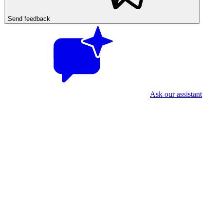
Send feedback
Ask our assistant
First time? Two quick things