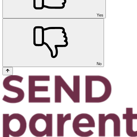
Yes
No