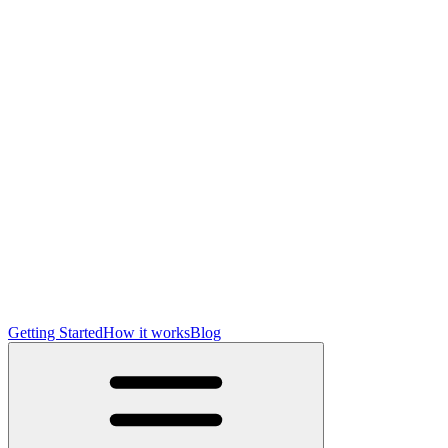
Getting Started
How it works
Blog