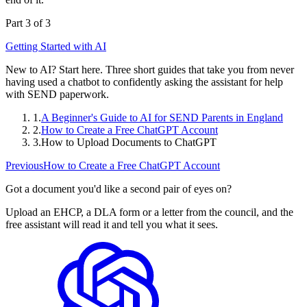
Part 3 of 3
Getting Started with AI
New to AI? Start here. Three short guides that take you from never
having used a chatbot to confidently asking the assistant for help
with SEND paperwork.
1.
A Beginner's Guide to AI for SEND Parents in England
2.
How to Create a Free ChatGPT Account
3.
How to Upload Documents to ChatGPT
Previous
How to Create a Free ChatGPT Account
Got a document you'd like a second pair of eyes on?
Upload an EHCP, a DLA form or a letter from the council, and the
free assistant will read it and tell you what it sees.