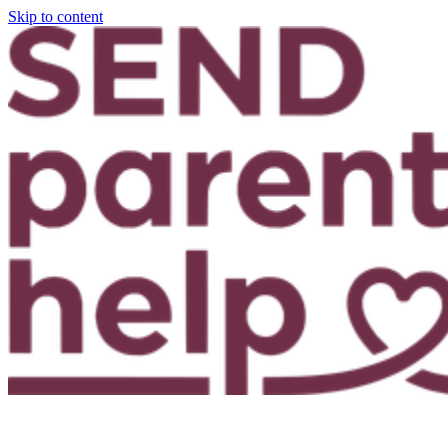
Skip to content