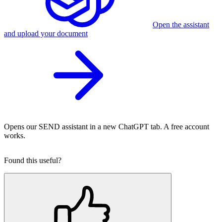
Open the assistant
and upload your document
Opens our SEND assistant in a new ChatGPT tab. A free account
works.
Found this useful?