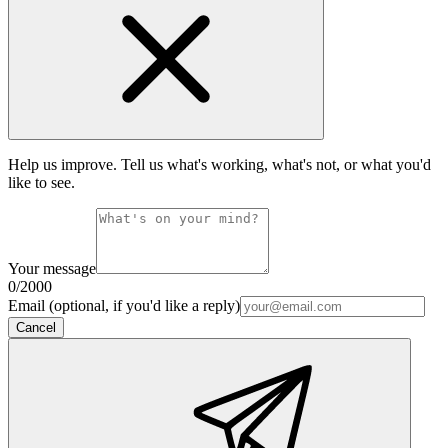
Help us improve. Tell us what's working, what's not, or what you'd
like to see.
Your message
0
/2000
Email (optional, if you'd like a reply)
Cancel