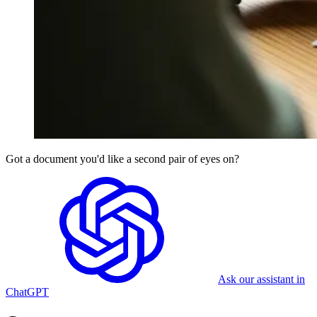
Got a document you'd like a second pair of eyes on?
Ask our assistant in
ChatGPT