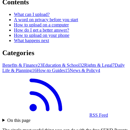
Contents
What can I upload?
A word on privacy before you start
How to upload on a computer
How do I get a better answer?
How to upload on your phone
What happens next
Categories
Benefits & Finance
23
Education & School
32
Rights & Legal
7
Daily
Life & Planning
16
How-to Guides
15
News & Policy
4
RSS Feed
On this page