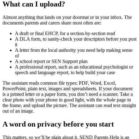
What can I upload?
Almost anything that lands on your doormat or in your inbox. The
documents parents and carers share most often are:
A draft or final EHCP, for a section-by-section read
A DLA form, to sanity-check your descriptors before you post
it
A letter from the local authority you need help making sense
of
A school report or SEN Support plan
A professional report, such as an educational psychologist or
speech and language report, to help build your case
The assistant reads common file types: PDF, Word, Excel,
PowerPoint, plain text, images and spreadsheets. If your document
is a printed letter or a paper form, you don’t need a scanner. Take a
clear photo with your phone in good light, with the whole page in
the frame, and upload the picture. The assistant can read text straight
out of an image.
A word on privacy before you start
This matters, so we’ll be plain about it. SEND Parents Help is an