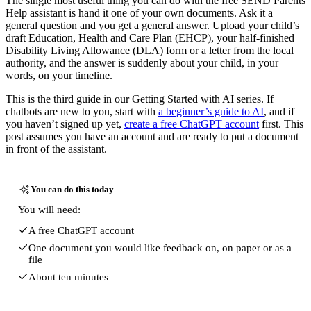
The single most useful thing you can do with the free SEND Parents
Help assistant is hand it one of your own documents. Ask it a
general question and you get a general answer. Upload your child’s
draft Education, Health and Care Plan (EHCP), your half-finished
Disability Living Allowance (DLA) form or a letter from the local
authority, and the answer is suddenly about your child, in your
words, on your timeline.
This is the third guide in our Getting Started with AI series. If
chatbots are new to you, start with
a beginner’s guide to AI
, and if
you haven’t signed up yet,
create a free ChatGPT account
first. This
post assumes you have an account and are ready to put a document
in front of the assistant.
You can do this today
You will need:
A free ChatGPT account
One document you would like feedback on, on paper or as a
file
About ten minutes