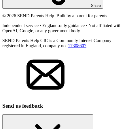
Share
© 2026 SEND Parents Help. Built by a parent for parents.
Independent service · England-only guidance · Not affiliated with
OpenAI, Google, or any government body
SEND Parents Help CIC is a Community Interest Company
registered in England, company no.
17308607
.
Send us feedback