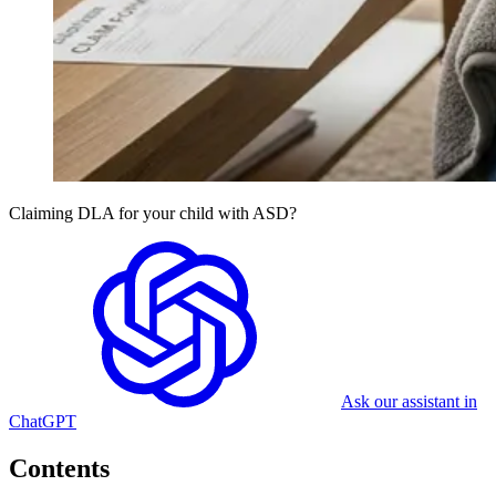
Claiming DLA for your child with ASD?
Ask our assistant in
ChatGPT
Contents