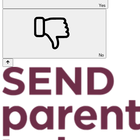
Yes
No