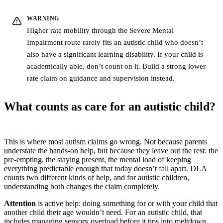
WARNING
Higher rate mobility through the Severe Mental
Impairment route rarely fits an autistic child who doesn’t
also have a significant learning disability. If your child is
academically able, don’t count on it. Build a strong lower
rate claim on guidance and supervision instead.
What counts as care for an autistic child?
This is where most autism claims go wrong. Not because parents
understate the hands-on help, but because they leave out the rest: the
pre-empting, the staying present, the mental load of keeping
everything predictable enough that today doesn’t fall apart. DLA
counts two different kinds of help, and for autistic children,
understanding both changes the claim completely.
Attention
is active help: doing something for or with your child that
another child their age wouldn’t need. For an autistic child, that
includes managing sensory overload before it tips into meltdown,