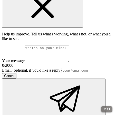
Help us improve. Tell us what's working, what's not, or what you'd
like to see.
Your message
0
/2000
Email (optional, if you'd like a reply)
Cancel
AI