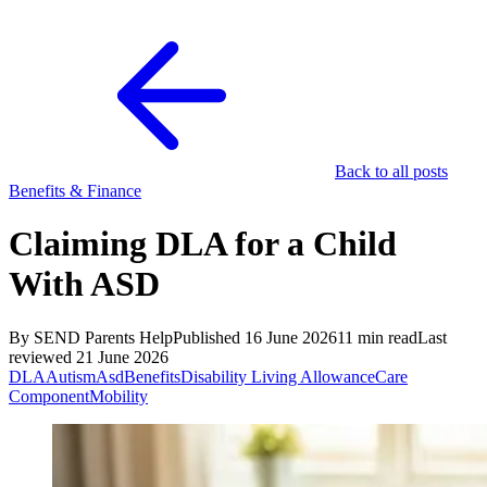
Back to all posts
Benefits & Finance
Claiming DLA for a Child
With ASD
By SEND Parents Help
Published 16 June 2026
11 min read
Last
reviewed 21 June 2026
DLA
Autism
Asd
Benefits
Disability Living Allowance
Care
Component
Mobility