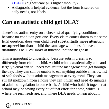
£194.60
(highest care plus higher mobility).
A diagnosis is helpful evidence, but the form is scored on
daily needs, not labels.
Can an autistic child get DLA?
There’s no autism entry on a checklist of qualifying conditions,
because no condition gets one. Every claim comes down to the same
legal question: does your child need
substantially more attention
or supervision
than a child the same age who doesn’t have a
disability? The DWP looks at function, not the diagnosis.
This is important to understand, because autism presents so
differently from child to child. A child who is academically able and
largely verbal can still need total routine management to get through
the day. They can still be unable to eat anything outside a narrow list
of safe foods without adult management at every meal. They can
still hit meltdown from a noise they can’t filter, and need 45 minutes
of adult co-regulation to come back. A child who holds it together at
school may be saving every bit of that effort for home, which is
where the real needs are, and where DLA needs to hear about it.
IMPORTANT