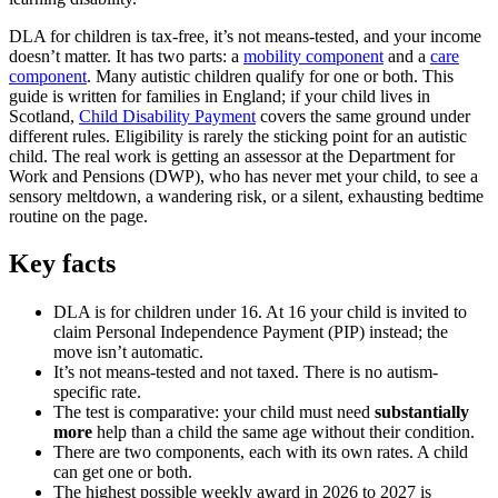
DLA for children is tax-free, it’s not means-tested, and your income
doesn’t matter. It has two parts: a
mobility component
and a
care
component
. Many autistic children qualify for one or both. This
guide is written for families in England; if your child lives in
Scotland,
Child Disability Payment
covers the same ground under
different rules. Eligibility is rarely the sticking point for an autistic
child. The real work is getting an assessor at the Department for
Work and Pensions (DWP), who has never met your child, to see a
sensory meltdown, a wandering risk, or a silent, exhausting bedtime
routine on the page.
Key facts
DLA is for children under 16. At 16 your child is invited to
claim Personal Independence Payment (PIP) instead; the
move isn’t automatic.
It’s not means-tested and not taxed. There is no autism-
specific rate.
The test is comparative: your child must need
substantially
more
help than a child the same age without their condition.
There are two components, each with its own rates. A child
can get one or both.
The highest possible weekly award in 2026 to 2027 is