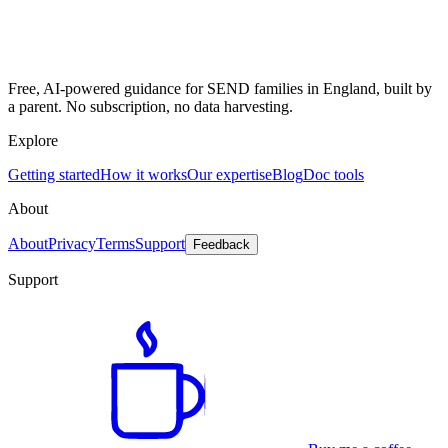
Free, AI-powered guidance for SEND families in England, built by
a parent. No subscription, no data harvesting.
Explore
Getting started
How it works
Our expertise
Blog
Doc tools
About
About
Privacy
Terms
Support
Feedback
Support