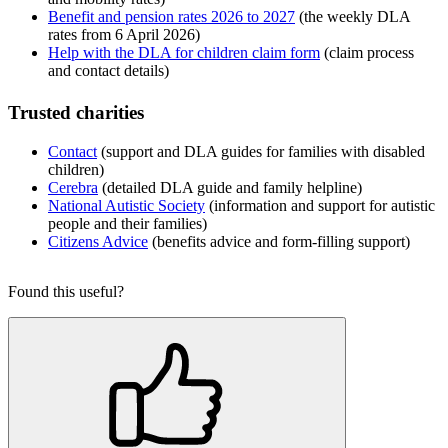
Benefit and pension rates 2026 to 2027
(the weekly DLA
rates from 6 April 2026)
Help with the DLA for children claim form
(claim process
and contact details)
Trusted charities
Contact
(support and DLA guides for families with disabled
children)
Cerebra
(detailed DLA guide and family helpline)
National Autistic Society
(information and support for autistic
people and their families)
Citizens Advice
(benefits advice and form-filling support)
Found this useful?