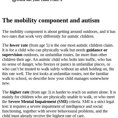
The mobility component and autism
The mobility component is about getting around outdoors, and it has
two rates that work very differently for autistic children.
The
lower rate
(from age 5) is the one most autistic children claim.
It is for a child who can physically walk but needs
guidance or
supervision
outdoors, on unfamiliar routes, far more than other
children their age. An autistic child who bolts into traffic, who has
no sense of danger, who freezes or panics in unfamiliar places, or
who can’t be trusted to walk safely without an adult holding on, fits
this rate well. The test looks at unfamiliar routes, not the familiar
walk to school, so describe how your child manages somewhere
new.
The
higher rate
(from age 3) is harder to reach on autism alone. It is
mainly for children who are physically unable to walk, or who meet
the
Severe Mental Impairment (SMI)
criteria. SMI is a strict legal
test: it requires a severe impairment of intelligence and social
functioning, together with severe behavioural problems, and the
child must already receive the highest rate of care.