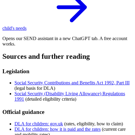
child's needs
Opens our SEND assistant in a new ChatGPT tab. A free account
works.
Sources and further reading
Legislation
Social Security Contributions and Benefits Act 1992, Part III
(legal basis for DLA)
Social Security (Disability Living Allowance) Regulations
1991
(detailed eligibility criteria)
Official guidance
DLA for children: gov.uk
(rates, eligibility, how to claim)
DLA for children: how it is paid and the rates
(current care
and mobility rates)