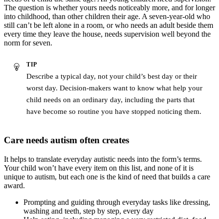
The question is whether yours needs noticeably more, and for longer
into childhood, than other children their age. A seven-year-old who
still can’t be left alone in a room, or who needs an adult beside them
every time they leave the house, needs supervision well beyond the
norm for seven.
TIP
Describe a typical day, not your child’s best day or their
worst day. Decision-makers want to know what help your
child needs on an ordinary day, including the parts that
have become so routine you have stopped noticing them.
Care needs autism often creates
It helps to translate everyday autistic needs into the form’s terms.
Your child won’t have every item on this list, and none of it is
unique to autism, but each one is the kind of need that builds a care
award.
Prompting and guiding through everyday tasks like dressing,
washing and teeth, step by step, every day