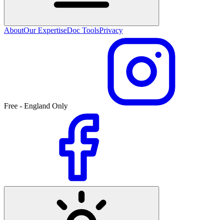
About
Our Expertise
Doc Tools
Privacy
Free - England Only