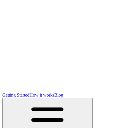
Getting Started
How it works
Blog