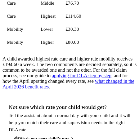
Care
Middle
£76.70
Care
Highest
£114.60
Mobility
Lower
£30.30
Mobility
Higher
£80.00
A child awarded highest rate care and higher rate mobility receives
£194.60 a week. The two components are decided separately, so it is
common to be awarded one and not the other. For the full claim
process, see our guide to
applying for DLA step by step
, and for
how the April uprating changed every rate, see
what changed in the
April 2026 benefit rates
.
Not sure which rate your child would get?
Tell the assistant about a normal day with your child and it will
help you match their care and supervision needs to the right
DLA rate.
Work out your child’s rate