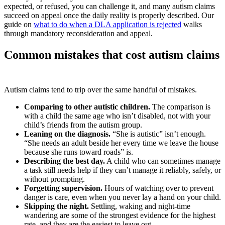
expected, or refused, you can challenge it, and many autism claims
succeed on appeal once the daily reality is properly described. Our
guide on
what to do when a DLA application is rejected
walks
through mandatory reconsideration and appeal.
Common mistakes that cost autism claims
Autism claims tend to trip over the same handful of mistakes.
Comparing to other autistic children.
The comparison is
with a child the same age who isn’t disabled, not with your
child’s friends from the autism group.
Leaning on the diagnosis.
“She is autistic” isn’t enough.
“She needs an adult beside her every time we leave the house
because she runs toward roads” is.
Describing the best day.
A child who can sometimes manage
a task still needs help if they can’t manage it reliably, safely, or
without prompting.
Forgetting supervision.
Hours of watching over to prevent
danger is care, even when you never lay a hand on your child.
Skipping the night.
Settling, waking and night-time
wandering are some of the strongest evidence for the highest
rate, and they are the easiest to leave out.