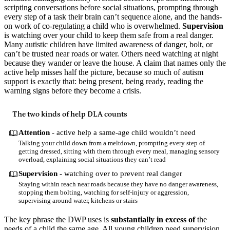
scripting conversations before social situations, prompting through
every step of a task their brain can’t sequence alone, and the hands-
on work of co-regulating a child who is overwhelmed.
Supervision
is watching over your child to keep them safe from a real danger.
Many autistic children have limited awareness of danger, bolt, or
can’t be trusted near roads or water. Others need watching at night
because they wander or leave the house. A claim that names only the
active help misses half the picture, because so much of autism
support is exactly that: being present, being ready, reading the
warning signs before they become a crisis.
The two kinds of help DLA counts
Attention
- active help a same-age child wouldn’t need
Talking your child down from a meltdown, prompting every step of
getting dressed, sitting with them through every meal, managing sensory
overload, explaining social situations they can’t read
Supervision
- watching over to prevent real danger
Staying within reach near roads because they have no danger awareness,
stopping them bolting, watching for self-injury or aggression,
supervising around water, kitchens or stairs
The key phrase the DWP uses is
substantially in excess of
the
needs of a child the same age. All young children need supervision.