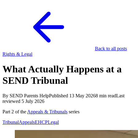
Back to all posts
Rights & Legal
What Actually Happens at a
SEND Tribunal
By SEND Parents Help
Published 13 May 2026
8 min read
Last
reviewed 5 July 2026
Part 2 of the
Appeals & Tribunals
series
Tribunal
Appeals
EHCP
Legal