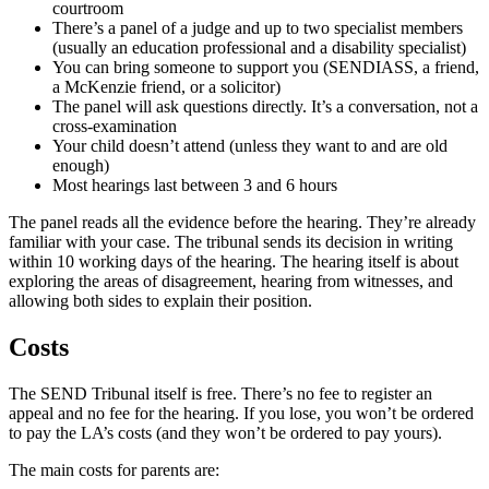
courtroom
There’s a panel of a judge and up to two specialist members
(usually an education professional and a disability specialist)
You can bring someone to support you (SENDIASS, a friend,
a McKenzie friend, or a solicitor)
The panel will ask questions directly. It’s a conversation, not a
cross-examination
Your child doesn’t attend (unless they want to and are old
enough)
Most hearings last between 3 and 6 hours
The panel reads all the evidence before the hearing. They’re already
familiar with your case. The tribunal sends its decision in writing
within 10 working days of the hearing. The hearing itself is about
exploring the areas of disagreement, hearing from witnesses, and
allowing both sides to explain their position.
Costs
The SEND Tribunal itself is free. There’s no fee to register an
appeal and no fee for the hearing. If you lose, you won’t be ordered
to pay the LA’s costs (and they won’t be ordered to pay yours).
The main costs for parents are: