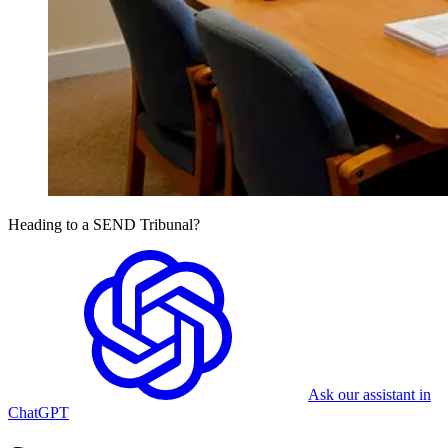
Heading to a SEND Tribunal?
Ask our assistant in
ChatGPT