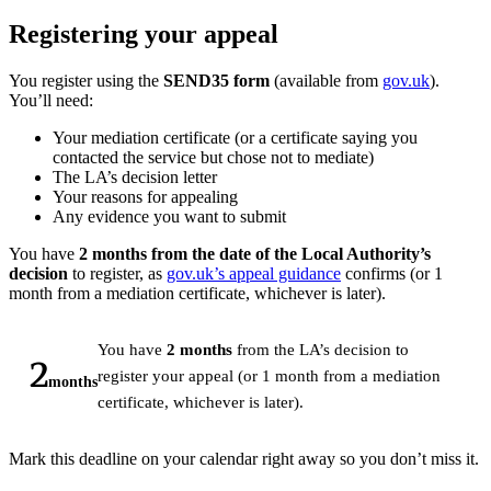
Registering your appeal
You register using the
SEND35 form
(available from
gov.uk
).
You’ll need:
Your mediation certificate (or a certificate saying you
contacted the service but chose not to mediate)
The LA’s decision letter
Your reasons for appealing
Any evidence you want to submit
You have
2 months from the date of the Local Authority’s
decision
to register, as
gov.uk’s appeal guidance
confirms (or 1
month from a mediation certificate, whichever is later).
You have
2 months
from the LA’s decision to
2
register your appeal (or 1 month from a mediation
months
certificate, whichever is later).
Mark this deadline on your calendar right away so you don’t miss it.