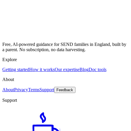
Free, AI-powered guidance for SEND families in England, built by
a parent. No subscription, no data harvesting.
Explore
Getting started
How it works
Our expertise
Blog
Doc tools
About
About
Privacy
Terms
Support
Feedback
Support