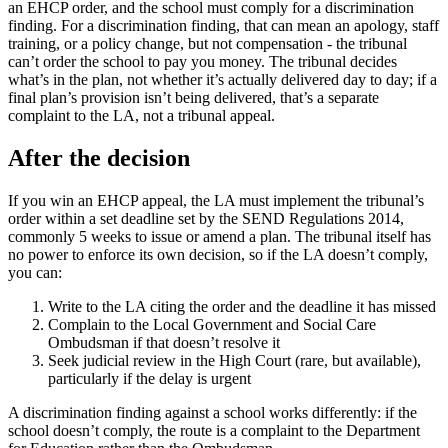
an EHCP order, and the school must comply for a discrimination
finding. For a discrimination finding, that can mean an apology, staff
training, or a policy change, but not compensation - the tribunal
can’t order the school to pay you money. The tribunal decides
what’s in the plan, not whether it’s actually delivered day to day; if a
final plan’s provision isn’t being delivered, that’s a separate
complaint to the LA, not a tribunal appeal.
After the decision
If you win an EHCP appeal, the LA must implement the tribunal’s
order within a set deadline set by the SEND Regulations 2014,
commonly 5 weeks to issue or amend a plan. The tribunal itself has
no power to enforce its own decision, so if the LA doesn’t comply,
you can:
Write to the LA citing the order and the deadline it has missed
Complain to the Local Government and Social Care
Ombudsman if that doesn’t resolve it
Seek judicial review in the High Court (rare, but available),
particularly if the delay is urgent
A discrimination finding against a school works differently: if the
school doesn’t comply, the route is a complaint to the Department