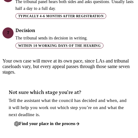
The tribunal panel hears both sides and asks questions. Usually lasts
half a day to a full day.
TYPICALLY 4-6 MONTHS AFTER REGISTRATION
Decision
7
The tribunal sends its decision in writing.
WITHIN 10 WORKING DAYS OF THE HEARING
Your own case will move at its own pace, since LAs and tribunal
caseloads vary, but every appeal passes through those same seven
stages.
Not sure which stage you’re at?
Tell the assistant what the council has decided and when, and
it will help you work out which step you’re on and what the
next deadline is.
Find your place in the process