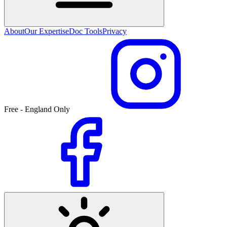
About
Our Expertise
Doc Tools
Privacy
Free - England Only