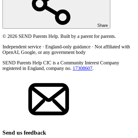
Share
© 2026 SEND Parents Help. Built by a parent for parents.
Independent service · England-only guidance · Not affiliated with
OpenAI, Google, or any government body
SEND Parents Help CIC is a Community Interest Company
registered in England, company no.
17308607
.
Send us feedback