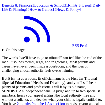
Benefits & Finance
23
Education & School
31
Rights & Legal
7
Daily
Life & Planning
16
How-to Guides
15
News & Policy
4
RSS Feed
On this page
The words “we’ll have to go to tribunal” can feel like the end of the
road. It sounds formal, legal, and frightening. Most parents and
carers have never been inside a courtroom, and the idea of
challenging a local authority feels overwhelming.
But it isn’t a courtroom: its official name is the First-tier Tribunal
(Special Educational Needs and Disability), and you’ll still hear
plenty of parents and professionals call it by its old name,
SENDIST. An independent panel, a judge and up to two specialist
members, hears your appeal against the local authority, free and
without a solicitor, and decides what your child is legally entitled to.
You have
2 months from the LA’s decision
to register your appeal.