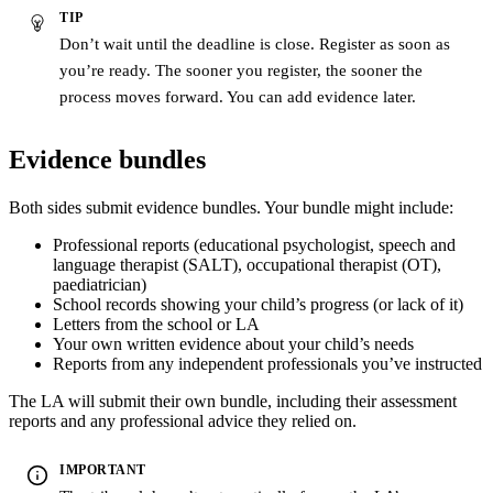
TIP
Don’t wait until the deadline is close. Register as soon as
you’re ready. The sooner you register, the sooner the
process moves forward. You can add evidence later.
Evidence bundles
Both sides submit evidence bundles. Your bundle might include:
Professional reports (educational psychologist, speech and
language therapist (SALT), occupational therapist (OT),
paediatrician)
School records showing your child’s progress (or lack of it)
Letters from the school or LA
Your own written evidence about your child’s needs
Reports from any independent professionals you’ve instructed
The LA will submit their own bundle, including their assessment
reports and any professional advice they relied on.
IMPORTANT