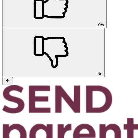
Yes
No