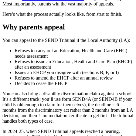
Most importantly, parents win the vast majority of appeals.
Here’s what the process actually looks like, from start to finish.
Why parents appeal
You can appeal to the SEND Tribunal if the Local Authority (LA):
Refuses to carry out an Education, Health and Care (EHC)
needs assessment
Refuses to issue an Education, Health and Care Plan (EHCP)
after an assessment
Issues an EHCP you disagree with (sections B, F, or I)
Refuses to amend the EHCP after an annual review
Decides to cease the EHCP
You can also bring a disability discrimination claim against a school.
It’s a different track: you’ll use form SEND4A (or SEND4B if your
child is old enough to claim for themselves), the deadline is 6
months from the discriminatory act rather than 2 months from an LA
decision, and there’s no mediation certificate to get first. The tribunal
handles both types of case.
In 2024-25, when SEND Tribunal appeals reached a hearing,