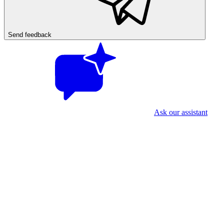
Send feedback
Ask our assistant