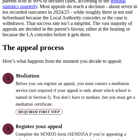
parents won in 99% of decided cases, according to the
tribunal
statistics quarterly
. Most appeals do reach a decision - about seven in
ten recorded outcomes in 2024/25 - while roughly three in ten end
beforehand because the Local Authority concedes or the case is
withdrawn. That success rate isn’t a misprint. The vast majority of
appeals are decided in the parent’s favour, either at the hearing or
because the LA concedes before it gets there.
The appeal process
Here’s what happens from the moment you decide to appeal:
Mediation
1
Before you can register an appeal, you must contact a mediation
service (not required if your appeal is only about which school is
named in Section I). You don’t have to mediate, but you must get a
mediation certificate.
REQUIRED FIRST STEP
Register your appeal
2
Complete the SEND35 form (SEND35A if you’re appealing a