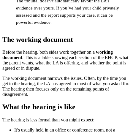
The tribunal doesn’t automatically favour the LA’s
evidence over yours. If you’ve had your child privately
assessed and the report supports your case, it can be
powerful evidence.
The working document
Before the hearing, both sides work together on a
working
document
. This is a table showing each section of the EHCP, what
the parent wants, what the LA is offering, and whether the point is
agreed or in dispute.
The working document narrows the issues. Often, by the time you
get to the hearing, the LA has agreed to most of what you asked for.
The hearing then focuses only on the remaining points of
disagreement.
What the hearing is like
The hearing is less formal than you might expect:
It’s usually held in an office or conference room, not a