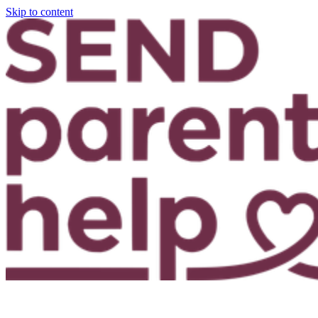
Skip to content