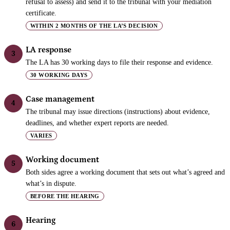
refusal to assess) and send it to the tribunal with your mediation
certificate.
WITHIN 2 MONTHS OF THE LA’S DECISION
LA response
3
The LA has 30 working days to file their response and evidence.
30 WORKING DAYS
Case management
4
The tribunal may issue directions (instructions) about evidence,
deadlines, and whether expert reports are needed.
VARIES
Working document
5
Both sides agree a working document that sets out what’s agreed and
what’s in dispute.
BEFORE THE HEARING
Hearing
6