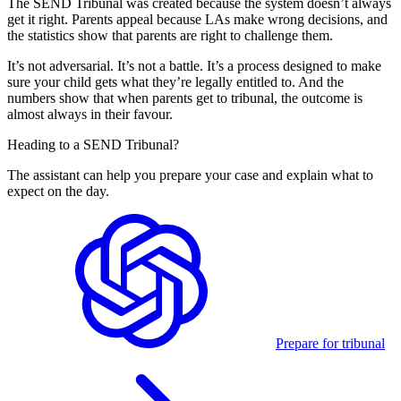
The SEND Tribunal was created because the system doesn’t always
get it right. Parents appeal because LAs make wrong decisions, and
the statistics show that parents are right to challenge them.
It’s not adversarial. It’s not a battle. It’s a process designed to make
sure your child gets what they’re legally entitled to. And the
numbers show that when parents get to tribunal, the outcome is
almost always in their favour.
Heading to a SEND Tribunal?
The assistant can help you prepare your case and explain what to
expect on the day.
Prepare for tribunal