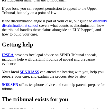
for Education rather than the Ombudsman.
If you lose, you can request permission to appeal to the Upper
Tribunal, but only on a point of law.
If the discrimination angle is part of your case, our guide to
disability
discrimination at school
covers what counts as discrimination, how
the tribunal handles these claims alongside an EHCP appeal, and
how to build your case.
Getting help
IPSEA
provides free legal advice on SEND Tribunal appeals,
including help with drafting grounds of appeal and preparing
evidence.
Your local
SENDIASS
can attend the hearing with you, help you
prepare your case, and explain the process step by step.
SOS!SEN
offers telephone advice and can help parents prepare for
tribunal.
The tribunal exists for you