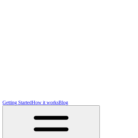
Getting Started
How it works
Blog