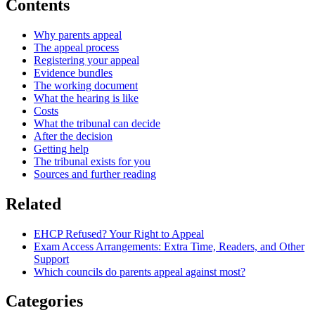
Contents
Why parents appeal
The appeal process
Registering your appeal
Evidence bundles
The working document
What the hearing is like
Costs
What the tribunal can decide
After the decision
Getting help
The tribunal exists for you
Sources and further reading
Related
EHCP Refused? Your Right to Appeal
Exam Access Arrangements: Extra Time, Readers, and Other
Support
Which councils do parents appeal against most?
Categories