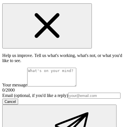
Help us improve. Tell us what's working, what's not, or what you'd
like to see.
Your message
0
/2000
Email (optional, if you'd like a reply)
Cancel