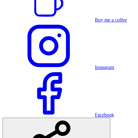
Buy me a coffee
Instagram
Facebook