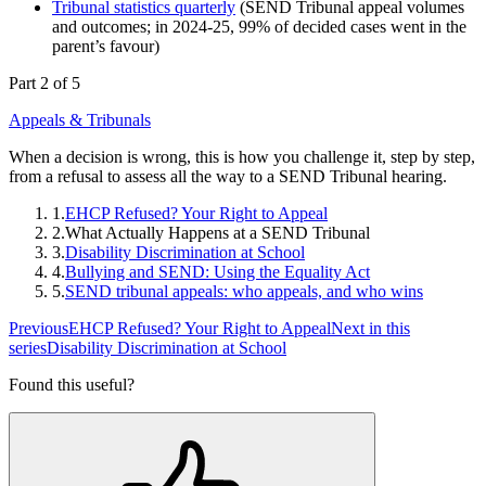
Tribunal statistics quarterly
(SEND Tribunal appeal volumes
and outcomes; in 2024-25, 99% of decided cases went in the
parent’s favour)
Part 2 of 5
Appeals & Tribunals
When a decision is wrong, this is how you challenge it, step by step,
from a refusal to assess all the way to a SEND Tribunal hearing.
1.
EHCP Refused? Your Right to Appeal
2.
What Actually Happens at a SEND Tribunal
3.
Disability Discrimination at School
4.
Bullying and SEND: Using the Equality Act
5.
SEND tribunal appeals: who appeals, and who wins
Previous
EHCP Refused? Your Right to Appeal
Next in this
series
Disability Discrimination at School
Found this useful?