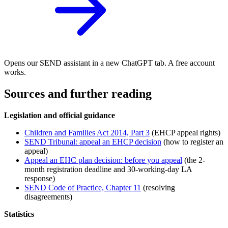
Opens our SEND assistant in a new ChatGPT tab. A free account
works.
Sources and further reading
Legislation and official guidance
Children and Families Act 2014, Part 3
(EHCP appeal rights)
SEND Tribunal: appeal an EHCP decision
(how to register an
appeal)
Appeal an EHC plan decision: before you appeal
(the 2-
month registration deadline and 30-working-day LA
response)
SEND Code of Practice, Chapter 11
(resolving
disagreements)
Statistics