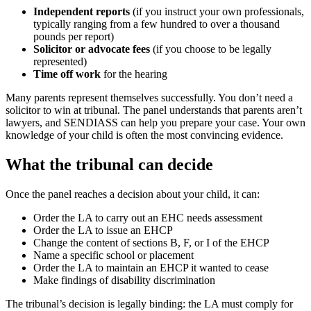
Independent reports
(if you instruct your own professionals,
typically ranging from a few hundred to over a thousand
pounds per report)
Solicitor or advocate fees
(if you choose to be legally
represented)
Time off work
for the hearing
Many parents represent themselves successfully. You don’t need a
solicitor to win at tribunal. The panel understands that parents aren’t
lawyers, and SENDIASS can help you prepare your case. Your own
knowledge of your child is often the most convincing evidence.
What the tribunal can decide
Once the panel reaches a decision about your child, it can:
Order the LA to carry out an EHC needs assessment
Order the LA to issue an EHCP
Change the content of sections B, F, or I of the EHCP
Name a specific school or placement
Order the LA to maintain an EHCP it wanted to cease
Make findings of disability discrimination
The tribunal’s decision is legally binding: the LA must comply for